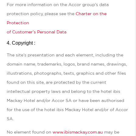
For more information on the Accor group’s data
protection policy, please see the
Charter on the
Protection
of Customer’s Personal Data
Copyright :
The site’s presentation and each element, including the
domain name, trademarks, logos, brand names, drawings,
illustrations, photographs, texts, graphics and other files
found on this site, are protected by the current
intellectual property laws and belong to the hotel ibis
Mackay Hotel and/or Accor SA or have been authorised
for the use of the hotel ibis Mackay Hotel and/or of Accor
SA.
No element found on
www.ibismackay.com.au
may be