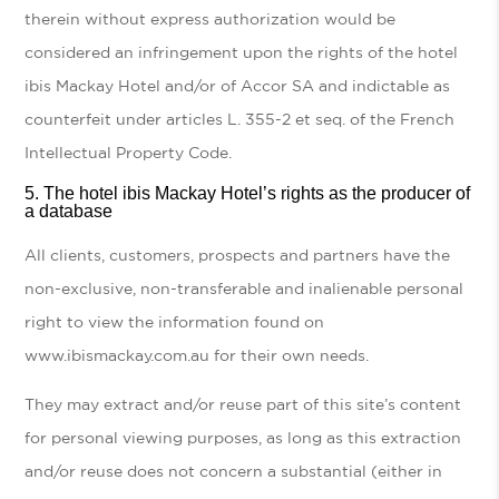
therein without express authorization would be
considered an infringement upon the rights of the hotel
ibis Mackay Hotel and/or of Accor SA and indictable as
counterfeit under articles L. 355-2 et seq. of the French
Intellectual Property Code.
The
hotel ibis Mackay Hotel’s rights as the producer of
a database
All clients, customers, prospects and partners have the
non-exclusive, non-transferable and inalienable personal
right to view the information found on
www.ibismackay.com.au for their own needs.
They may extract and/or reuse part of this site’s content
for personal viewing purposes, as long as this extraction
and/or reuse does not concern a substantial (either in