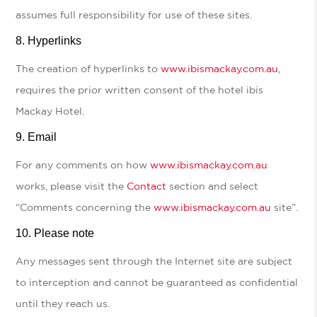
assumes full responsibility for use of these sites.
Hyperlinks
The creation of hyperlinks to
www.ibismackay.com.au
,
requires the prior written consent of the hotel ibis
Mackay Hotel.
Email
For any comments on how
www.ibismackay.com.au
works, please visit the
Contact
section and select
“Comments concerning the
www.ibismackay.com.au
site”.
Please note
Any messages sent through the Internet site are subject
to interception and cannot be guaranteed as confidential
until they reach us.