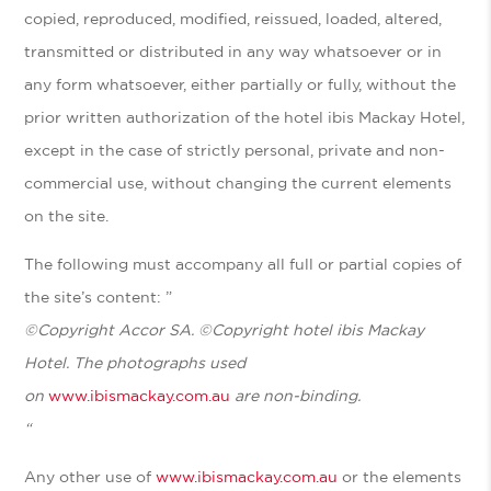
copied, reproduced, modified, reissued, loaded, altered,
transmitted or distributed in any way whatsoever or in
any form whatsoever, either partially or fully, without the
prior written authorization of the hotel ibis Mackay Hotel,
except in the case of strictly personal, private and non-
commercial use, without changing the current elements
on the site.
The following must accompany all full or partial copies of
the site’s content: ”
©
Copyright Accor SA.
©Copyright
hotel ibis Mackay
Hotel.
The photographs used
on
www.ibismackay.com.au
are non-binding.
“
Any other use of
www.ibismackay.com.au
or the elements