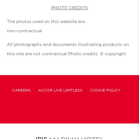
PHOTO CREDITS
The photos used on this website are
non-contractual
All photographs and documents illustrating products on
this site are not contractual Photo credits: © copyright
CAREERS
ACCOR LIVE LIMITLESS
COOKIE POLICY