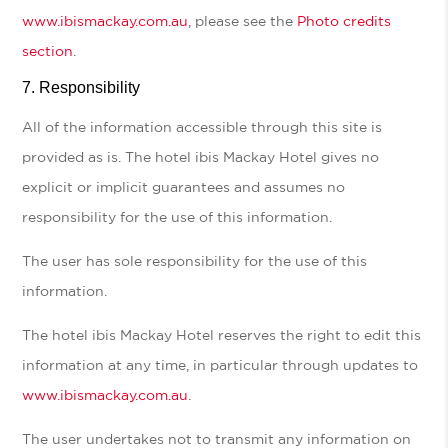
www.ibismackay.com.au
, please see the
Photo credits
section
.
Responsibility
All of the information accessible through this site is
provided as is. The hotel ibis Mackay Hotel gives no
explicit or implicit guarantees and assumes no
responsibility for the use of this information.
The user has sole responsibility for the use of this
information.
The hotel ibis Mackay Hotel reserves the right to edit this
information at any time, in particular through updates to
www.ibismackay.com.au
.
The user undertakes not to transmit any information on