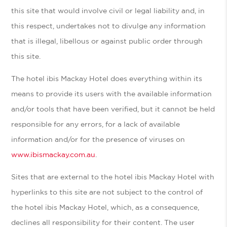
this site that would involve civil or legal liability and, in
this respect, undertakes not to divulge any information
that is illegal, libellous or against public order through
this site.
The hotel ibis Mackay Hotel does everything within its
means to provide its users with the available information
and/or tools that have been verified, but it cannot be held
responsible for any errors, for a lack of available
information and/or for the presence of viruses on
www.ibismackay.com.au
.
Sites that are external to the hotel ibis Mackay Hotel with
hyperlinks to this site are not subject to the control of
the hotel ibis Mackay Hotel, which, as a consequence,
declines all responsibility for their content. The user