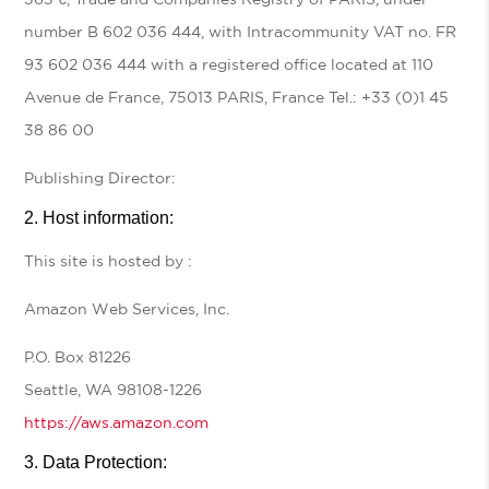
number B 602 036 444, with Intracommunity VAT no. FR
93 602 036 444 with a registered office located at 110
Avenue de France, 75013 PARIS, France Tel.: +33 (0)1 45
38 86 00
Publishing Director:
Host information:
This site is hosted by :
Amazon Web Services, Inc.
P.O. Box 81226
Seattle, WA 98108-1226
https://aws.amazon.com
Data Protection: