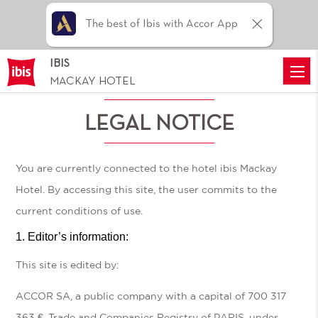
The best of Ibis with Accor App
IBIS
MACKAY HOTEL
LEGAL NOTICE
You are currently connected to the hotel ibis Mackay
Hotel. By accessing this site, the user commits to the
current conditions of use.
Editor’s information:
This site is edited by:
ACCOR SA, a public company with a capital of 700 317
363 €, Trade and Companies Registry of PARIS, under