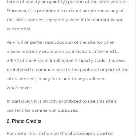
terms of quality or quantity) portion of the site’s content.
Moreover, it is prohibited to extract and/or reuse any of
this site’s content repeatedly, even if the content is not
substantial.
Any full or partial reproduction of the site for other
means is strictly prohibited by articles L. 342-1 and L.
342-2 of the French Intellectual Property Code. It is also
prohibited to communicate to the public all or part of the
site’s content, in any form and to any audience
whatsoever.
In particular, it is strictly prohibited to use this site’s
content for commercial purposes.
Photo Credits
For more information on the photographs used on